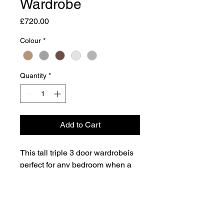
Wardrobe
Price
£720.00
Colour
*
Quantity
*
Add to Cart
This tall triple 3 door wardrobeis
perfect for any bedroom when a
normal wardrobe is just not large
enough. Also features 2 wide
storage drawers for added
Dimensions
practicality.