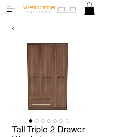
Tall Triple 2 Drawer