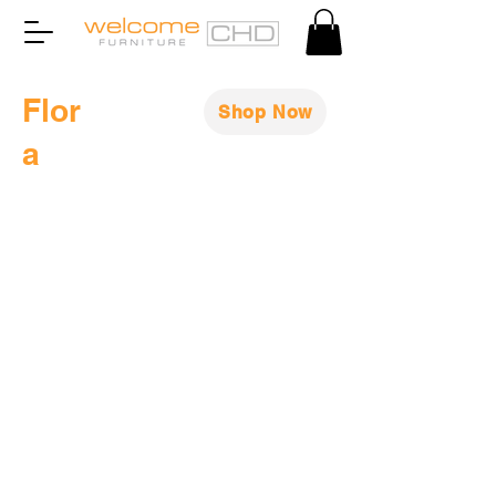
Flor
Shop Now
a