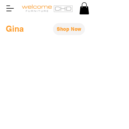
Gina
Shop Now