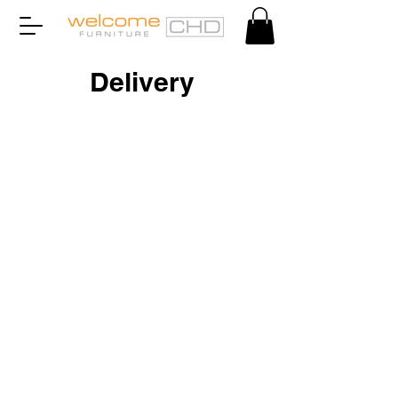
Delivery
©2022 by Welcome CHD