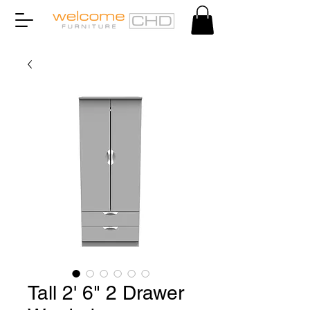
Tall 2' 6" 2 Drawer