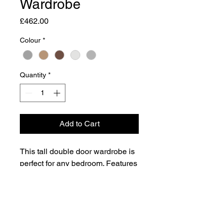
Wardrobe
Price
£462.00
Colour
*
Quantity
*
Add to Cart
This tall double door wardrobe is
perfect for any bedroom. Features
the added practicality of 2 full
width drawers.
Dimensions