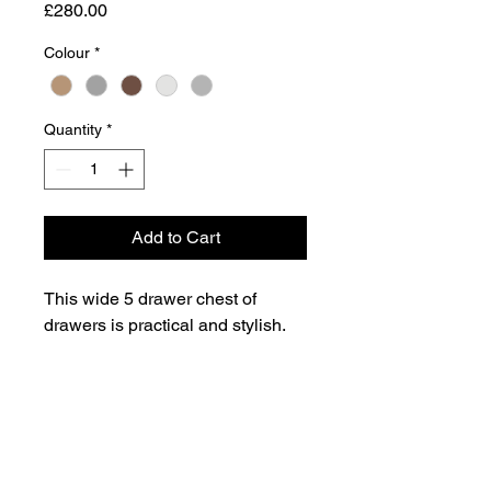
Price
£280.00
Colour
*
Quantity
*
Add to Cart
This wide 5 drawer chest of
drawers is practical and stylish.
Perfect for any home as a free
standing storage unit.
Dimensions
72.6cm H x 49.8cm W x 48.6cm D
Weight