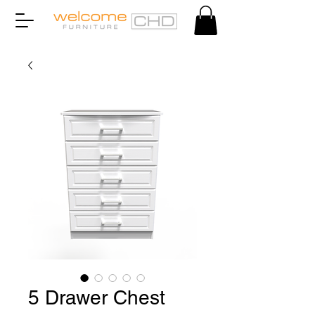
5 Drawer Chest