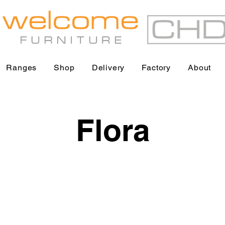
Ranges
Shop
Delivery
Factory
About
Flora