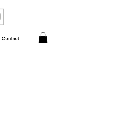
Contact